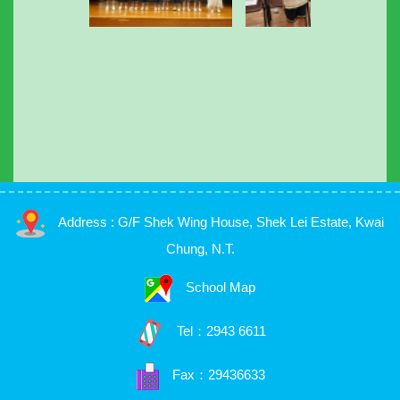
Address : G/F Shek Wing House, Shek Lei Estate, Kwai
Chung, N.T.
School Map
Tel：
2943 6611
Fax：29436633