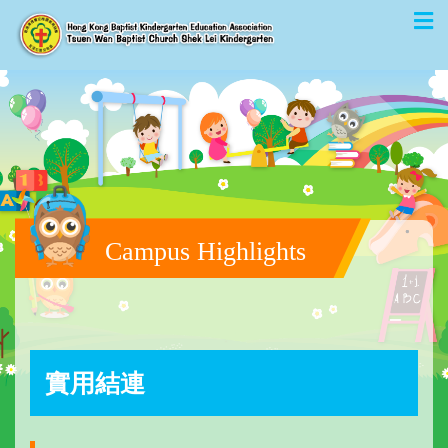
Campus Highlights
實用結連