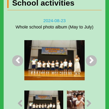
School activities
2024-08-23
Whole school photo album (May to July)