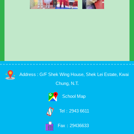
Address : G/F Shek Wing House, Shek Lei Estate, Kwai
Chung, N.T.
School Map
Tel：
2943 6611
Fax：29436633