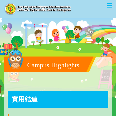
Campus Highlights
實用結連