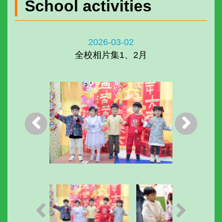
School activities
2026-03-02
全校相片集1、2月