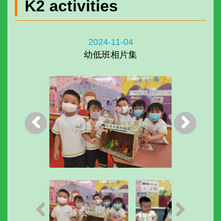
K2 activities
2024-11-04
幼低班相片集