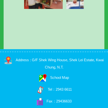
Address : G/F Shek Wing House, Shek Lei Estate, Kwai
Chung, N.T.
School Map
Tel：
2943 6611
Fax：29436633