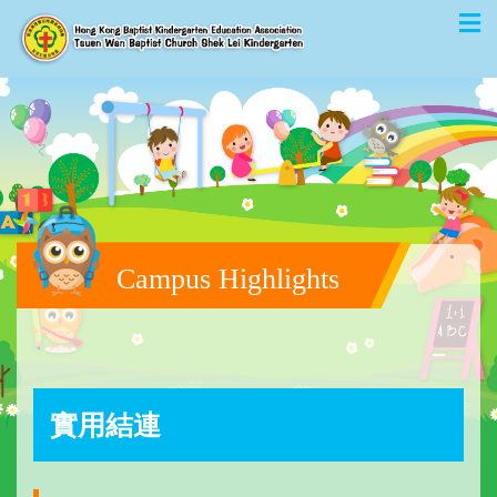
Campus Highlights
實用結連