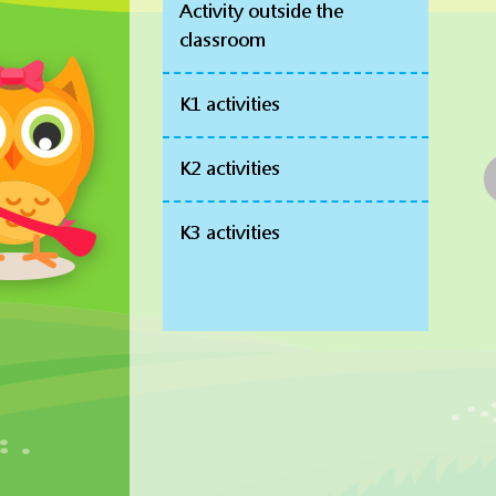
Activity outside the
classroom
K1 activities
K2 activities
K3 activities