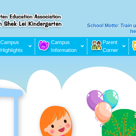
School Motto: Train 
he
ilitation Services
Campus
Campus
Parent
Highlights
Information
Corner