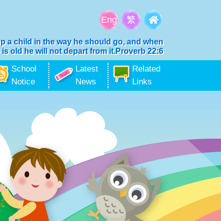
Eng
繁
up a child in the way he should go, and when
 is old he will not depart from it.Proverb 22:6
School
Latest
Related
Notice
News
Links