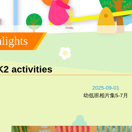
lights
K2 activities
2025-09-01
幼低班相片集5-7月