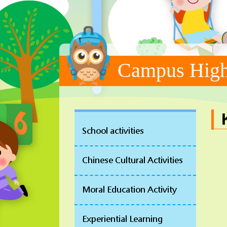
Campus High
School activities
Chinese Cultural Activities
Moral Education Activity
Experiential Learning