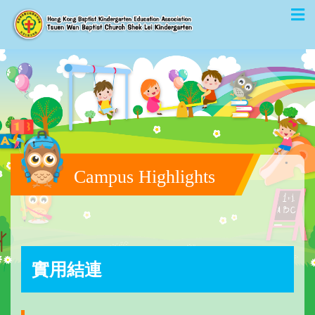
Campus Highlights
實用結連