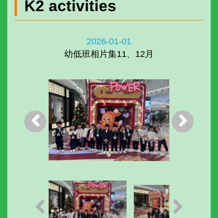
K2 activities
2026-01-01
幼低班相片集11、12月