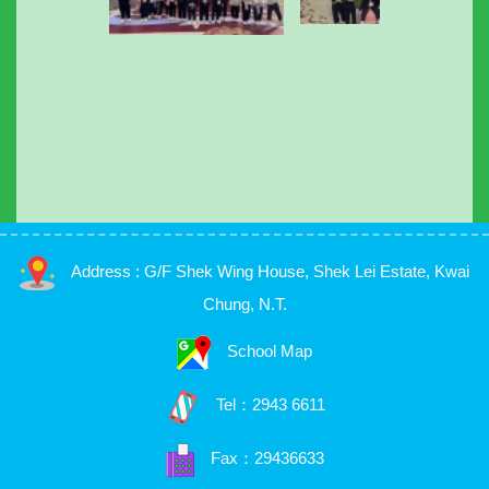
Address : G/F Shek Wing House, Shek Lei Estate, Kwai
Chung, N.T.
School Map
Tel：
2943 6611
Fax：29436633