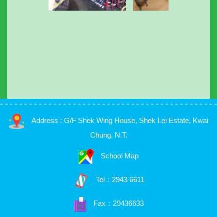
Address : G/F Shek Wing House, Shek Lei Estate, Kwai
Chung, N.T.
School Map
Tel：
2943 6611
Fax：29436633