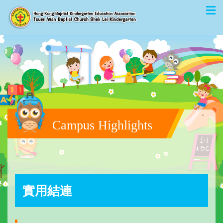
Campus Highlights
實用結連