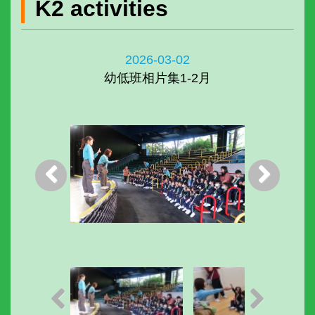
K2 activities
2026-03-02
幼低班相片集1-2月