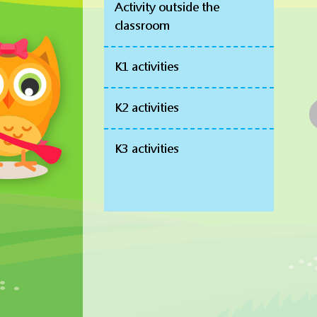
Activity outside the
classroom
K1 activities
K2 activities
K3 activities