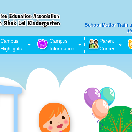
School Motto: Train 
he
ilitation Services
Campus
Campus
Parent
Highlights
Information
Corner