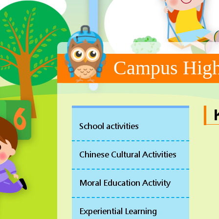
Campus High
School activities
Chinese Cultural Activities
Moral Education Activity
Experiential Learning