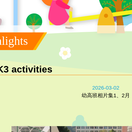
lights
K3 activities
2026-03-02
幼高班相片集1、2月