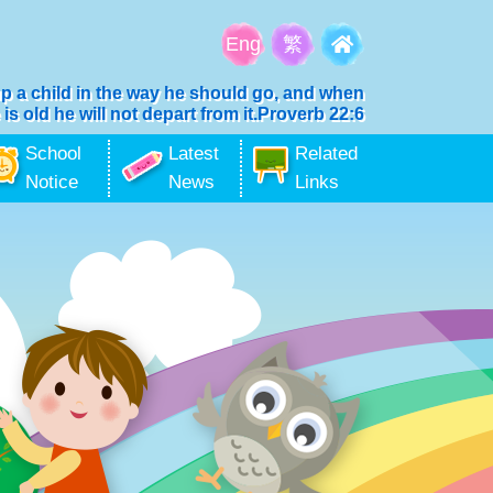
Eng
繁
up a child in the way he should go, and when
 is old he will not depart from it.Proverb 22:6
School
Latest
Related
Notice
News
Links