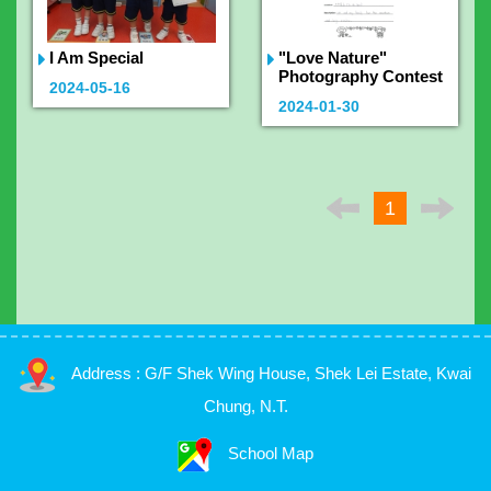
I Am Special
"Love Nature"
Photography Contest
2024-05-16
2024-01-30
1
Address : G/F Shek Wing House, Shek Lei Estate, Kwai
Chung, N.T.
School Map