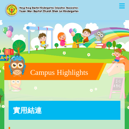
Campus Highlights
實用結連