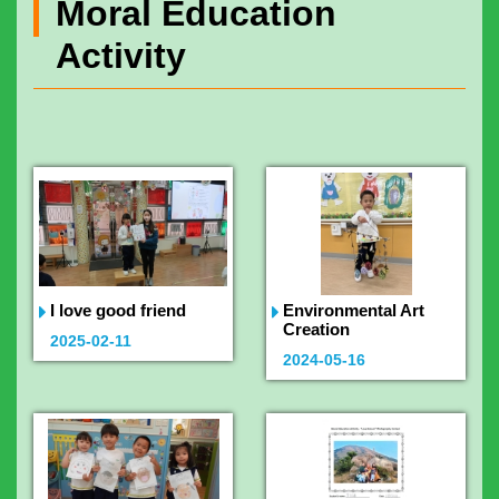
Moral Education
Activity
I love good friend
Environmental Art
Creation
2025-02-11
2024-05-16