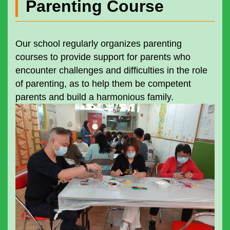
Parenting Course
Our school regularly organizes parenting
courses to provide support for parents who
encounter challenges and difficulties in the role
of parenting, as to help them be competent
parents and build a harmonious family.