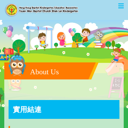
About Us
實用結連