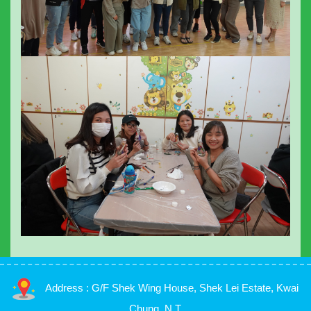
Address : G/F Shek Wing House, Shek Lei Estate, Kwai
Chung, N.T.