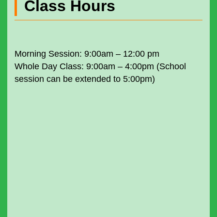
Class Hours
Morning Session: 9:00am – 12:00 pm
Whole Day Class: 9:00am – 4:00pm (School
session can be extended to 5:00pm)