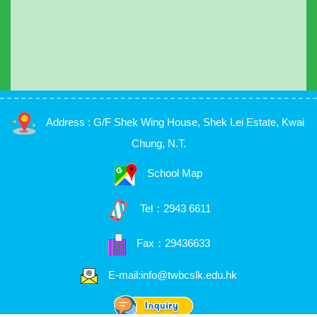
Address : G/F Shek Wing House, Shek Lei Estate, Kwai
Chung, N.T.
School Map
Tel：
2943 6611
Fax：29436633
E-mail:info@twbcslk.edu.hk