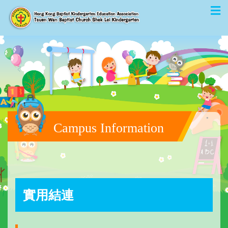
Campus Information
實用結連