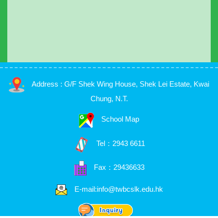
Address : G/F Shek Wing House, Shek Lei Estate, Kwai
Chung, N.T.
School Map
Tel：
2943 6611
Fax：29436633
E-mail:info@twbcslk.edu.hk