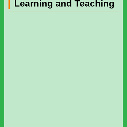
Learning and Teaching