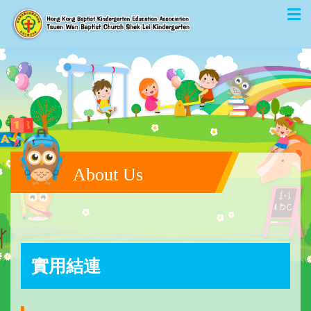
About Us
實用結連