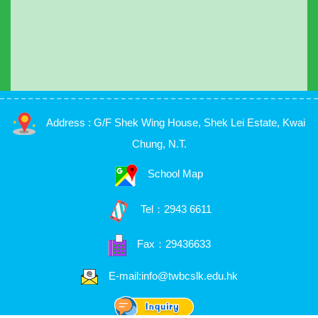
Address : G/F Shek Wing House, Shek Lei Estate, Kwai
Chung, N.T.
School Map
Tel：
2943 6611
Fax：29436633
E-mail:info@twbcslk.edu.hk