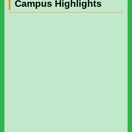
Campus Highlights