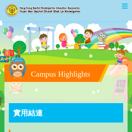
Campus Highlights
實用結連