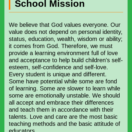
School Mission
We believe that God values ​​​everyone. Our
value does not depend on personal identity,
status, education, wealth, wisdom or ability;
it comes from God. Therefore, we must
provide a learning environment full of love
and acceptance to help build children's self-
esteem, self-confidence and self-love.
Every student is unique and different.
Some have potential while some are fond
of learning. Some are slower to learn while
some are emotionally unstable. We should
all accept and embrace their differences
and teach them in accordance with their
talents. Love and care are the most basic
teaching methods and the basic attitude of
educators.