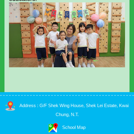
Address : G/F Shek Wing House, Shek Lei Estate, Kwai
Chung, N.T.
School Map