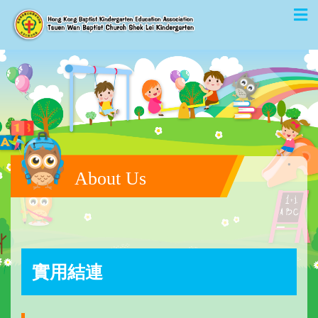
About Us
實用結連