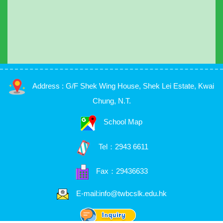
Address : G/F Shek Wing House, Shek Lei Estate, Kwai
Chung, N.T.
School Map
Tel：
2943 6611
Fax：29436633
E-mail:info@twbcslk.edu.hk