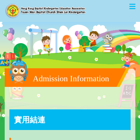
Admission Information
實用結連