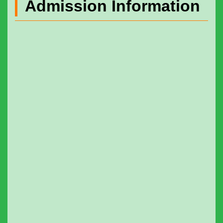
Admission Information