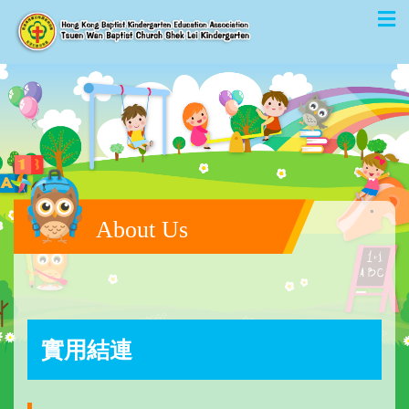
About Us
實用結連