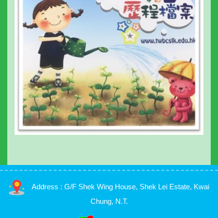
Address : G/F Shek Wing House, Shek Lei Estate, Kwai
Chung, N.T.