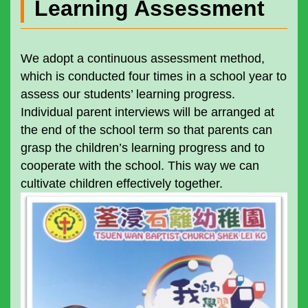
Learning Assessment
We adopt a continuous assessment method,
which is conducted four times in a school year to
assess our students’ learning progress.
Individual parent interviews will be arranged at
the end of the school term so that parents can
grasp the children’s learning progress and to
cooperate with the school. This way we can
cultivate children effectively together.