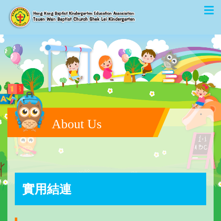
About Us
實用結連