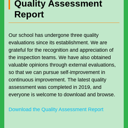
Quality Assessment
Report
Our school has undergone three quality
evaluations since its establishment. We are
grateful for the recognition and appreciation of
the inspection teams. We have also obtained
valuable opinions through external evaluations,
so that we can pursue self-improvement in
continuous improvement. The latest quality
assessment was completed in 2019, and
everyone is welcome to download and browse.
Download the Quality Assessment Report