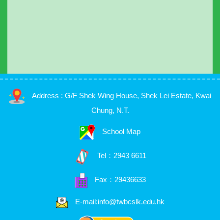
Address : G/F Shek Wing House, Shek Lei Estate, Kwai
Chung, N.T.
School Map
Tel：
2943 6611
Fax：29436633
E-mail:info@twbcslk.edu.hk