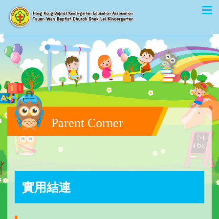
Parent Corner
實用結連