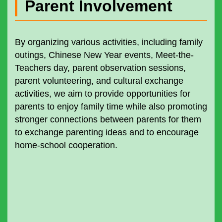
Parent Involvement
By organizing various activities, including family
outings, Chinese New Year events, Meet-the-
Teachers day, parent observation sessions,
parent volunteering, and cultural exchange
activities, we aim to provide opportunities for
parents to enjoy family time while also promoting
stronger connections between parents for them
to exchange parenting ideas and to encourage
home-school cooperation.