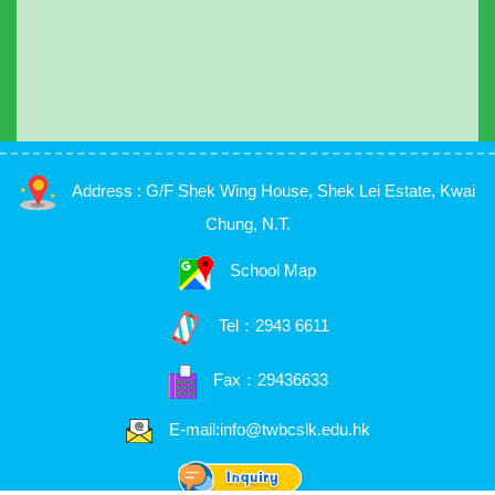
Address : G/F Shek Wing House, Shek Lei Estate, Kwai
Chung, N.T.
School Map
Tel：
2943 6611
Fax：29436633
E-mail:info@twbcslk.edu.hk