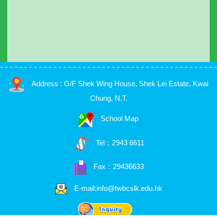
Address : G/F Shek Wing House, Shek Lei Estate, Kwai
Chung, N.T.
School Map
Tel：
2943 6611
Fax：29436633
E-mail:info@twbcslk.edu.hk