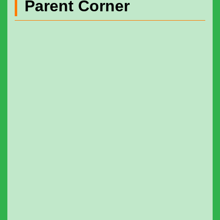
Parent Corner