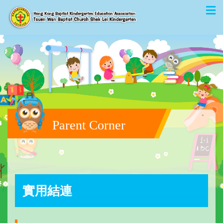
Parent Corner
實用結連